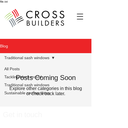
file.txt
Blog
Traditional sash windows
All Posts
Posts Coming Soon
Tackling black mould
Traditional sash windows
Explore other categories in this blog
Sustainable roofing ideas
or check back later.
Get in touch
Please do
n't hesitate to contact us we