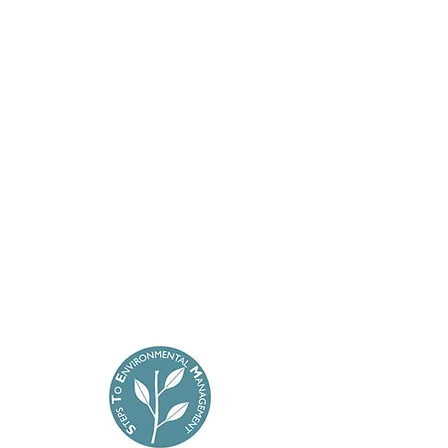
will be more than happy to help in any
way we can.
Cross Builders
1A Ivy Way
Folkstone
Kent CT19 6HW
Office:
01303 311977
Mobile:
07966 496 911
E-mail:
jcrossbuilders@gmail.com
Terms & Conditions