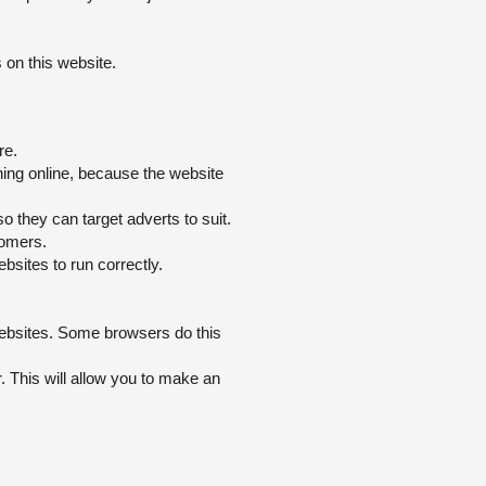
 on this website.
re.
hing online, because the website
 they can target adverts to suit.
tomers.
sites to run correctly.
websites. Some browsers do this
or. This will allow you to make an