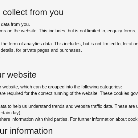
collect from you
 data from you.
orms on the website. This includes, but is not limited to, enquiry form
 the form of analytics data. This includes, but is not limited to, location
details, for private pages and purchases.
.
r website
 website, which can be grouped into the following categories:
e required for the correct running of the website. These cookies gover
ata to help us understand trends and website traffic data. These are u
ertain day).
are information with third parties. For further information about cook
r information