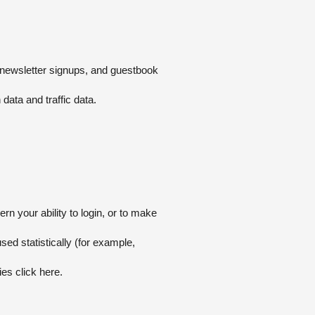
s, newsletter signups, and guestbook
 data and traffic data.
n your ability to login, or to make
sed statistically (for example,
ies click
here
.