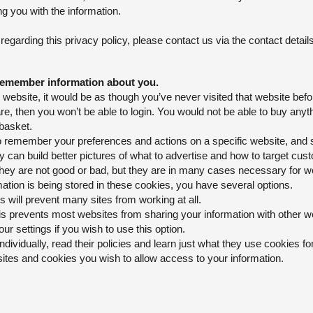
ng you with the information.
garding this privacy policy, please contact us via the contact details
remember information about you.
website, it would be as though you’ve never visited that website befo
re, then you won’t be able to login. You would not be able to buy anyt
 basket.
 remember your preferences and actions on a specific website, and so
can build better pictures of what to advertise and how to target cus
y are not good or bad, but they are in many cases necessary for web
ation is being stored in these cookies, you have several options.
is will prevent many sites from working at all.
his prevents most websites from sharing your information with other 
ur settings if you wish to use this option.
individually, read their policies and learn just what they use cookies f
ites and cookies you wish to allow access to your information.