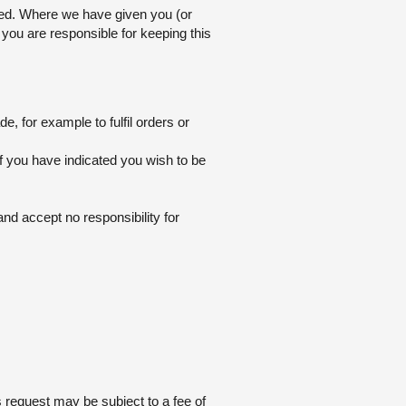
pted. Where we have given you (or
you are responsible for keeping this
, for example to fulfil orders or
f you have indicated you wish to be
nd accept no responsibility for
 request may be subject to a fee of