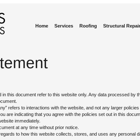
Home
Services
Roofing
Structural Repai
atement
d in this document refer to this website only. Any data processed by 
document.
” refers to interactions with the website, and not any larger policie
 are indicating that you agree with the policies set out in this docum
website immediately.
ocument at any time without prior notice.
regards to how this website collects, stores, and uses any personal 