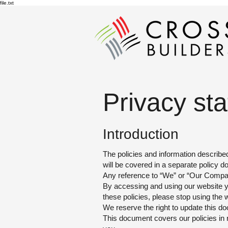
file.txt
Privacy st
Introd
uction
The policies and information describe
will be covered in a separate policy 
Any reference to “We”
or “Our Company
By accessing and using our website you
these policies, please stop using the 
We reserve the
right to update this d
This document covers our policies in 