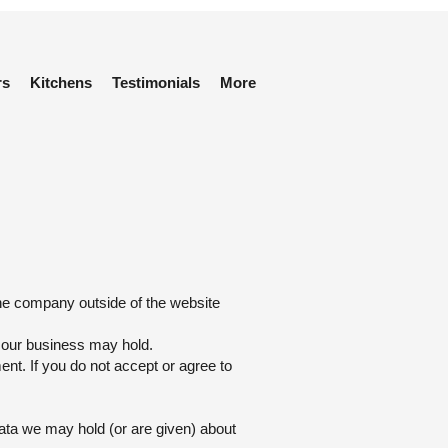
rs
Kitchens
Testimonials
More
the company outside of the website
s our business may hold.
ent. If you do not accept or agree to
data we may hold (or are given) about