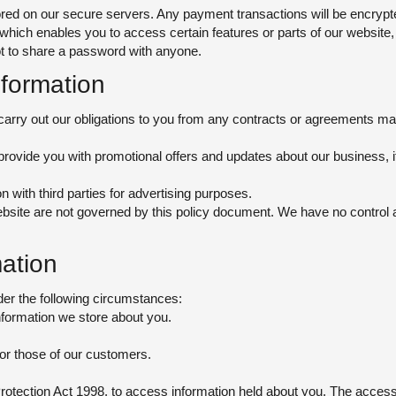
stored on our secure servers. Any payment transactions will be encry
ch enables you to access certain features or parts of our website, 
t to share a password with anyone.
formation
carry out our obligations to you from any contracts or agreements made
rovide you with promotional offers and updates about our business, i
 with third parties for advertising purposes.
bsite are not governed by this policy document. We have no control a
ation
er the following circumstances:
nformation we store about you.
, or those of our customers.
Protection Act 1998, to access information held about you. The access