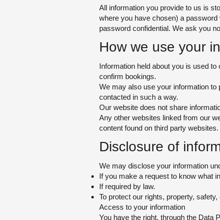
All information you provide to us is 
where you have chosen) a password whi
password confidential. We a
sk you no
How we use your in
Information held about you is used to 
confirm bookings.
We may also use your information to p
contacted in such a way.
Our website does not share information
Any other websites linked from our we
content found on third party websites.
Disclosure of i
nform
We may disclose your information und
If you make a request to know what i
If required by law.
To protect our rights, property, safety
Access to your information
You have the right, through the Data 