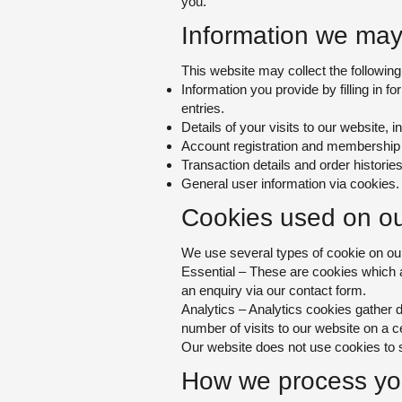
you.
Information we may 
This website may collect the following
Information you provide by filling in f
entries.
Details of your visits to our website, in
Account registration and membership 
Transaction details and order histories
General user information via cookies.
Cookies used on ou
We use several types of cookie on our
Essential – These are
cookies which ar
an enquiry via ou
r contact form.
Analytics – Anal
ytics cookies gather d
number of visits to our website on a c
Our website does not use cookies to sh
How we process you