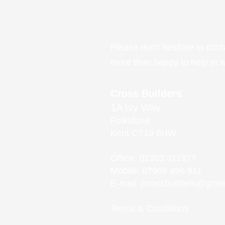
Get in touch
Please do
n't hesitate to con
more than happy to help in 
Cross Builders
1A Ivy Way
Folkstone
Kent CT19 6HW
Office: 01303 311977
Mobile: 07966 496 911
E-mail:
jcrossbuilders@gmai
Terms & Conditions