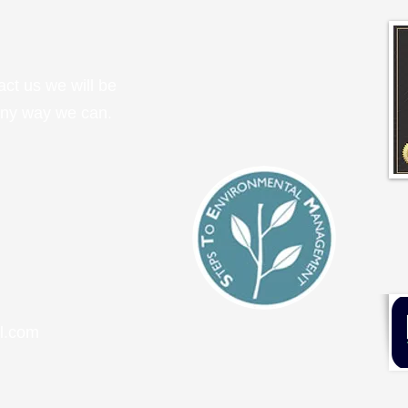
tact us we will be
any way we can.
l.com