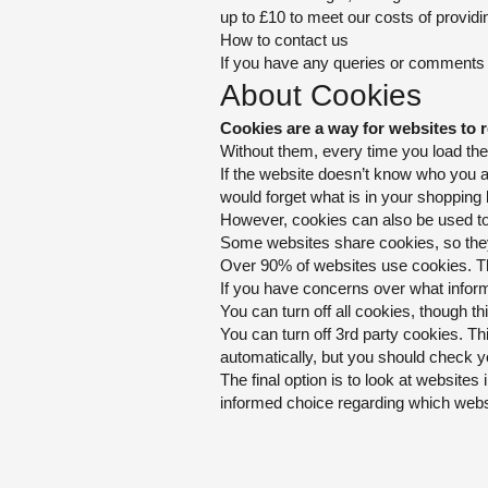
up to £10 to meet our costs of providi
How to contact us
If you have any queries or comments re
About Cookies
Cookies are a
way for websites to 
Without them, every time you load the 
If the website doesn’t know who you a
would forget what is in your shopping
However, cookies can also be
used to
Some websites share cookies, so they 
Over 90% of websites use cookies. The
If you have concerns over what inform
You can turn off all cookies, though th
You can turn off 3rd party cookies. T
automatically, but you should check yo
The final option is to look at websites 
informed choice regarding which webs